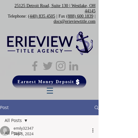
25125 Detroit Road, Suite 130 | Westlake, OH
44145
Telephone:
(440) 835.4505
| Fax
(888) 600.1839
|
docs@erieviewtitle.com
Earnest Money Deposit
Post
All Posts
emily32347
All Posts
Sep 5, 2024