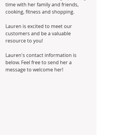
time with her family and friends, 
cooking, fitness and shopping.  
Lauren is excited to meet our 
customers and be a valuable 
resource to you!  
Lauren's contact information is 
below. Feel free to send her a 
message to welcome her!