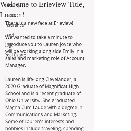
Welcome to Erieview Title,
Security
Lauren!
Taxes
There is a new face at Erieview! 
Insurance
Land
We wanted to take a minute to 
introduce you to Lauren Joyce who 
Legal
will be working along side Emily in a 
Real Estate
sales and marketing role of Account 
Manager.
Lauren is life-long Clevelander, a 
2020 Graduate of Magnificat High 
School and is a recent graduate of 
Ohio University.  She graduated 
Magna Cum Laude with a degree in 
Communications and Marketing.  
Some of Lauren's interests and 
hobbies include traveling, spending 