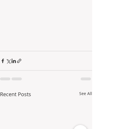
Recent Posts
See All