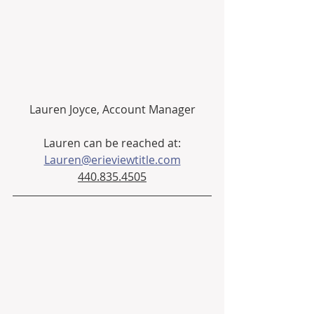
Lauren Joyce, Account Manager
Lauren can be reached at:
Lauren@erieviewtitle.com
440.835.4505